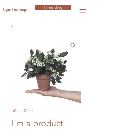
Tilmelding
Signe Steenberger
SKU: 0013
I'm a product