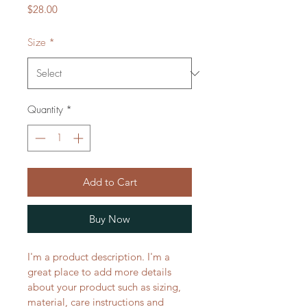
Price
$28.00
Size
*
Quantity
*
Add to Cart
Buy Now
I'm a product description. I'm a 
great place to add more details 
about your product such as sizing, 
material, care instructions and 